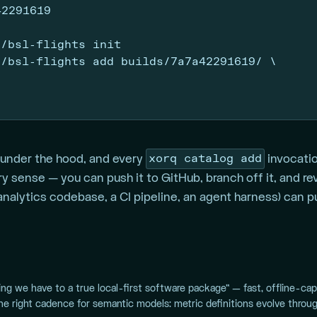
42291619
s/bsl-flights init
s/bsl-flights add builds/7a7a42291619/ 
\
xorq catalog add
under the hood, and every
invocati
nary sense — you can push it to GitHub, branch off it, and r
alytics codebase, a CI pipeline, an agent harness) can pul
ing we have to a true local-first software package” — fast, offline-ca
the right cadence for semantic models: metric definitions evolve throug