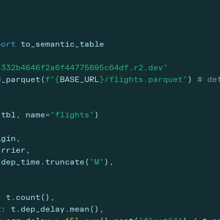
port
 to_semantic_table
a332b4646f2a6f44775695c64df.r2.dev"
d_parquet(
f"
{
BASE_URL
}
/flights.parquet"
) 
# de
_tbl, name
=
"flights"
)
igin,
arrier,
.dep_time.truncate(
"M"
),
: t.count(),
t: t.dep_delay.mean(),