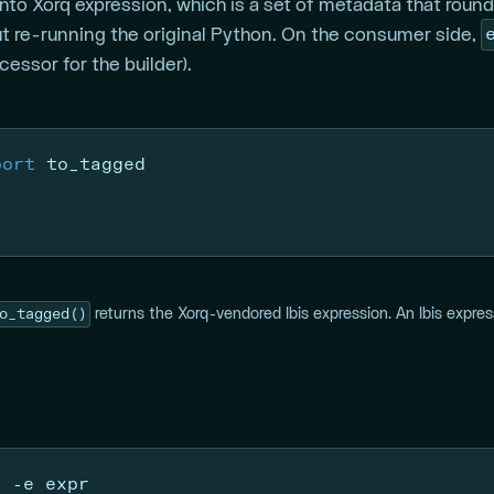
to Xorq expression, which is a set of metadata that round-
t re-running the original Python. On the consumer side,
ssor for the builder).
port
 to_tagged
o_tagged()
returns the Xorq-vendored Ibis expression. An Ibis expre
y 
-e
 expr