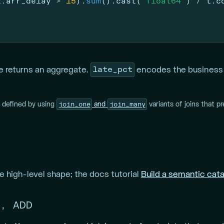
t.arr_delay 
>
15
).
sum
().cast(
"float64"
) 
/
 t.c
late_pct
e returns an aggregate.
encodes the business d
join_one
join_many
e defined by using
and
variants of joins that pr
 high-level shape; the docs tutorial
Build a semantic cat
, ADD