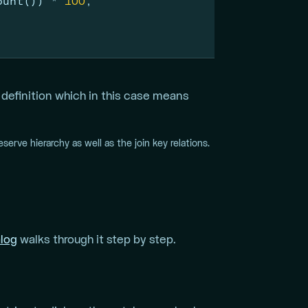
ount()) 
*
100
,
efinition which in this case means
eserve hierarchy as well as the join key relations.
alog
walks through it step by step.