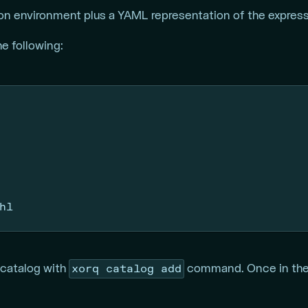
on environment plus a YAML representation of the expressi
he following:
hl
xorq catalog add
 catalog with
command. Once in the c