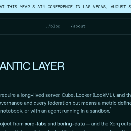
AT THIS YEAR’S AI4 CONFERENCE IN LAS VEGAS, AUGUST 3
./blog
./about
MANTIC LAYER
equire a long-lived server. Cube, Looker (LookML), and the
ernance and query federation but means a metric defined
1
a notebook, or with an agent running in a sandbox.
roject from
xorq-labs
and
boring-data
— and the Xorq catal