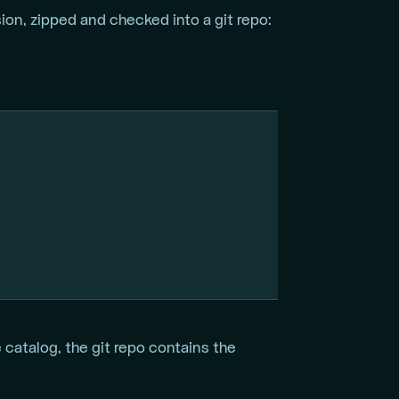
on, zipped and checked into a git repo:
atalog, the git repo contains the