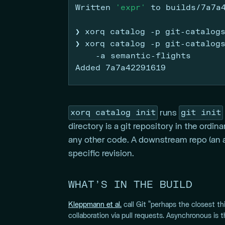
Written
'expr'
 to builds/7a7a
❯
 xorq catalog 
-p
 git-catalog
❯
 xorq catalog 
-p
 git-catalog
-a
 semantic-flights
Added
 7a7a42291619
xorq catalog init
git init
runs
directory is a git repository in the ordi
any other code. A downstream repo (an an
specific revision.
WHAT’S IN THE BUILD
Kleppmann et al.
call Git “perhaps the closest th
collaboration via pull requests. Asynchronous is 