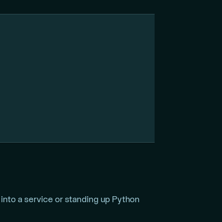
into a service or standing up Python