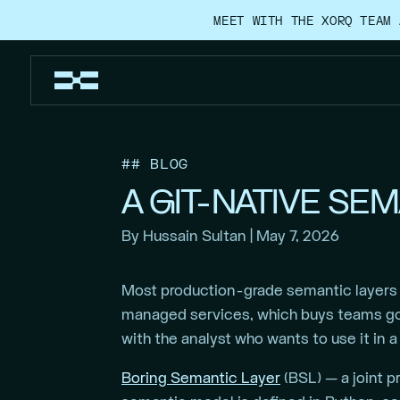
MEET WITH THE XORQ TEAM 
## BLOG
A GIT-NATIVE SE
By Hussain Sultan | May 7, 2026
Most production-grade semantic layers r
managed services, which buys teams gov
with the analyst who wants to use it in 
Boring Semantic Layer
(BSL) — a joint p