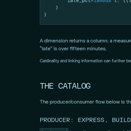
        late_pct
=
lambda
 t: ((
    )
)
A dimension returns a column; a measur
“late” is over fifteen minutes.
Cardinality and linking information can further b
THE CATALOG
The producer/consumer flow below is the
PRODUCER: EXPRESS, BUILD