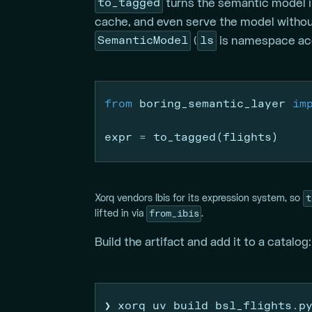
to_tagged
turns the semantic model in
cache, and even serve the model withou
SemanticModel
ls
(
is namespace acce
from
 boring_semantic_layer 
im
expr 
=
 to_tagged(flights)
t
Xorq vendors Ibis for its expression system, so
from_ibis
lifted in via
.
Build the artifact and add it to a catalog:
❯
 xorq uv build bsl_flights.p