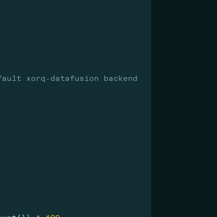
fault xorq-datafusion backend