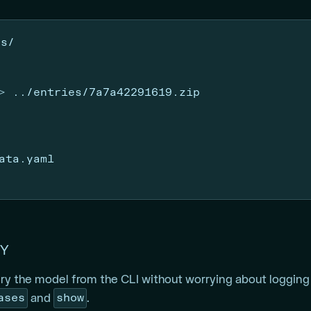
ts/
>
 ../entries/7a7a42291619.zip
ata.yaml
Y
y the model from the CLI without worrying about logging 
ases
show
and
.