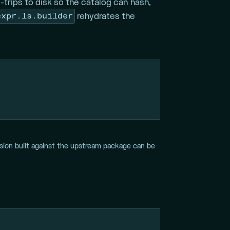
trips to disk so the catalog can hash,
expr.ls.builder
rehydrates the
ssion built against the upstream package can be