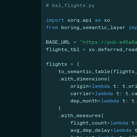
# bsl_flights.py
import
 xorq.api 
as
 xo
from
 boring_semantic_layer 
im
BASE_URL 
=
"https://pub-a45a6
flights_tbl 
=
 xo.deferred_rea
flights 
=
 (
    to_semantic_table(flights
    .with_dimensions(
        origin
=
lambda
 t: t.or
        carrier
=
lambda
 t: t.c
        dep_month
=
lambda
 t: t
    )
    .with_measures(
        flight_count
=
lambda
 t
        avg_dep_delay
=
lambda
 