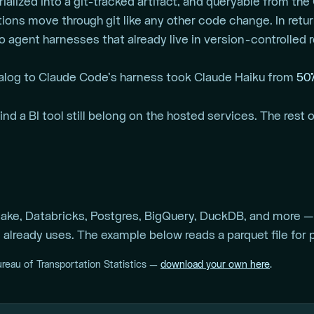
ialized into a git-tracked artifact, and queryable from the
ons move through git like any other code change. In retu
to agent harnesses that already live in version-controlled 
alog to Claude Code’s harness took Claude Haiku from
50
d a BI tool still belong on the hosted services. The rest o
ke, Databricks, Postgres, BigQuery, DuckDB, and more — 
already uses. The example below reads a parquet file for po
ureau of Transportation Statistics —
download your own here
.