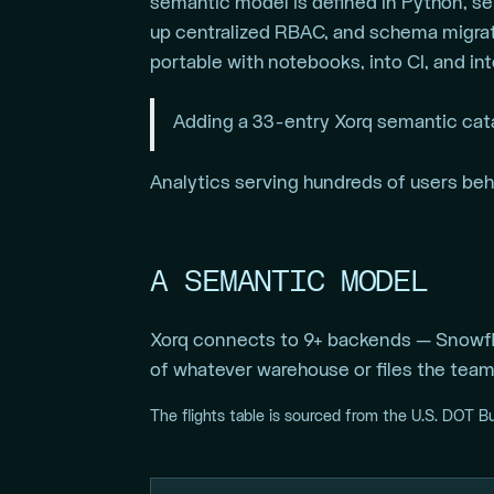
semantic model is defined in Python, ser
up centralized RBAC, and schema migrati
portable with notebooks, into CI, and in
Adding a 33-entry Xorq semantic cat
Analytics serving hundreds of users behin
A SEMANTIC MODEL
Xorq connects to 9+ backends — Snowfla
of whatever warehouse or files the team 
The flights table is sourced from the U.S. DOT B