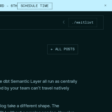
×
RD – 6TH
SCHEDULE TIME
☾
./waitlist
← ALL POSTS
 dbt Semantic Layer all run as centrally
 by your team can’t travel natively
og take a different shape. The