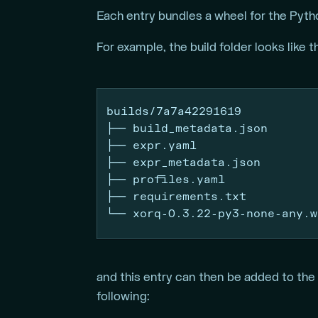
Each entry bundles a wheel for the Pyth
For example, the build folder looks like t
builds/7a7a42291619
├──
 build_metadata.json
├──
 expr.yaml
├──
 expr_metadata.json
├──
 profiles.yaml
├──
 requirements.txt
└──
 xorq-0.3.22-py3-none-any.w
and this entry can then be added to the
following: