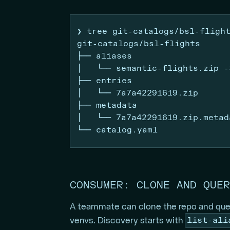
❯
 tree git-catalogs/bsl-fligh
git-catalogs/bsl-flights
├──
 aliases
│
   └── semantic-flights.zip 
-
├──
 entries
│
   └── 7a7a42291619.zip
├──
 metadata
│
   └── 7a7a42291619.zip.metad
└──
 catalog.yaml
CONSUMER: CLONE AND QUER
A teammate can clone the repo and quer
list-ali
venvs. Discovery starts with