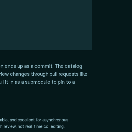
on ends up as a commit. The catalog
eview changes through pull requests like
l it in as a submodule to pin to a
pable, and excellent for asynchronous
h review, not real-time co-editing.