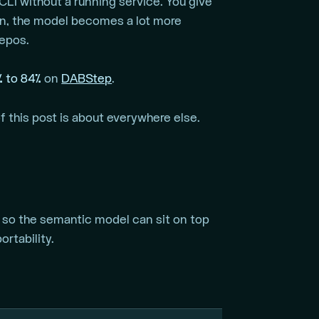
 CLI without a running service. You give
rn, the model becomes a lot more
repos.
% to 84%
on
DABStep
.
f this post is about everywhere else.
so the semantic model can sit on top
rtability.