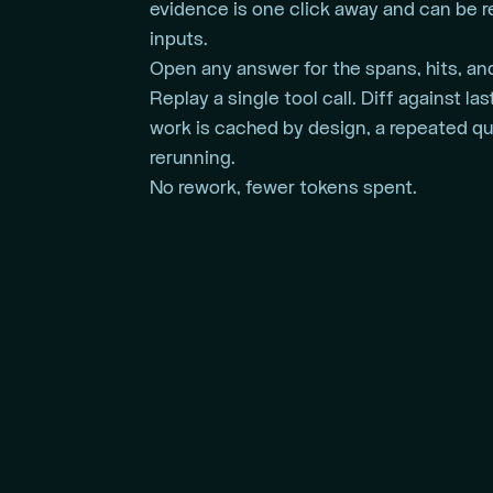
evidence is one click away and can be 
inputs.
Open any answer for the spans, hits, and
Replay a single tool call. Diff against l
work is cached by design, a repeated qu
rerunning.
No rework, fewer tokens spent.