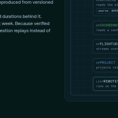
READ
SOURCE
reproduced from versioned
reads the b
source: @43
 durations behind it.
ast week. Because verified
CACHEDNO
OP
reads a cac
estion replays instead of
FLIGHTUD
OP
streams ove
PROJECT
OP
projects re
REMOTE
LEAF
runs on the