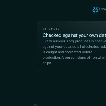
SNO
VERIFIED
Checked against your own dat
Every number Xorq produces is check
against your data, so a hallucinated val
is caught and corrected before
production. A person signs off on what
ships.