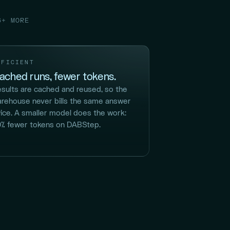
6+ MORE
FFICIENT
ached runs, fewer tokens.
sults are cached and reused, so the
rehouse never bills the same answer
ice. A smaller model does the work:
% fewer tokens on DABStep.