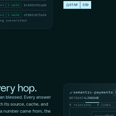
STAR
539
src
1 cache
5c645bf91ab9
src
1 cache
df8931673a34
ing overwritten
ery hop.
semantic-payments
an blessed. Every answer
METADATA
LINEAGE
th its source, cache, and
6 relations · 5 links ·
 a number came from, the