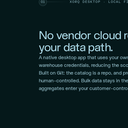
XORQ DESKTOP · LOCAL F
01
No vendor cloud r
your data path.
A native desktop app that uses your ow
warehouse credentials, reducing the sco
Built on Git: the catalog is a repo, and 
human-controlled. Bulk data stays in th
aggregates enter your customer-control