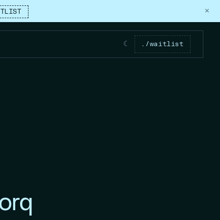
×
ITLIST
☾
./waitlist
orq