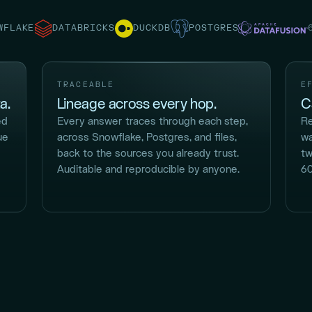
WFLAKE
DATABRICKS
DUCKDB
POSTGRES
TRACEABLE
E
a.
Lineage across every hop.
C
ed
Every answer traces through each step,
Re
ue
across Snowflake, Postgres, and files,
wa
back to the sources you already trust.
tw
Auditable and reproducible by anyone.
60