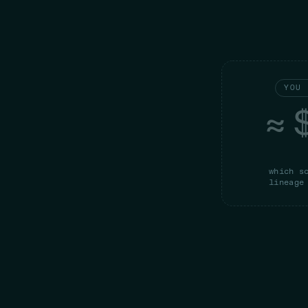
YOU 
≈ 
which s
lineage