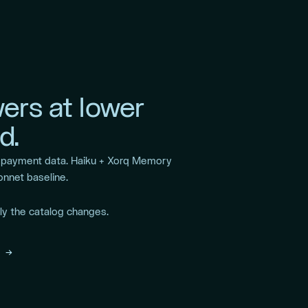
ers at lower
d.
r payment data. Haiku + Xorq Memory
onnet baseline.
y the catalog changes.
 →