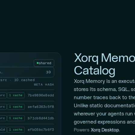
Xorq Memor
shared
Catalog
a…
10
 src · 10 cached
Xorq Memory is an execut
META
HASH
stores its schema, SQL, s
src
1 cache
7be9896e8edd
number traces back to the
Unlike static documentati
src
1 cache
aefa6363c5f8
wherever your agents run 
src
1 cache
b71cb6d441db
governed expressions and 
bld
1 cache
efb05bc7b6f3
Powers
Xorq Desktop
.