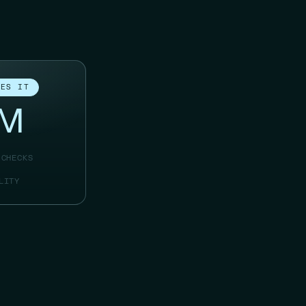
IES IT
8M
 CHECKS
LITY