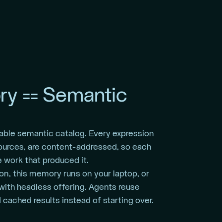
y == Semantic
able semantic catalog. Every expression
ources, are content-addressed, so each
 work that produced it.
on, this memory runs on your laptop, or
with headless offering. Agents reuse
cached results instead of starting over.