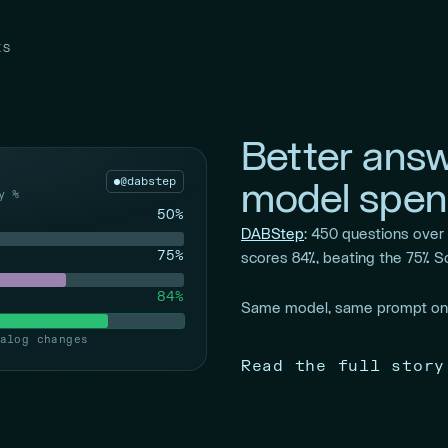
KS
Better answ
@dabstep
model spen
y %
50%
DABStep
: 450 questions ove
75%
scores 84%, beating the 75% S
84%
Same model, same prompt onl
alog changes
Read the full story