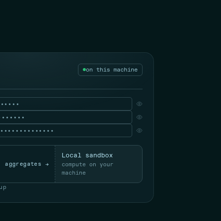
on this machine
••••••
•••••••
••••••••••••••
Local sandbox
aggregates →
compute on your
machine
up