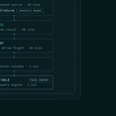
lessed source · 46 cols
057a62acdb
semantic model
DE
hed result · 46 cols
XF
r Arrow Flight · 46 cols
lation columns · 1 col
TABLE
THIS ENTRY
 query engine · 1 col