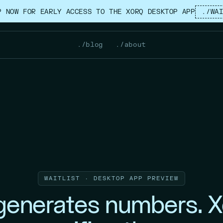
P NOW FOR EARLY ACCESS TO THE XORQ DESKTOP APP
./WA
./blog
./about
WAITLIST · DESKTOP APP PREVIEW
 generates numbers. X