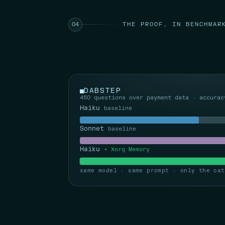
THE PROOF, IN BENCHMAR
04
DABSTEP
450 questions over payment data · accurac
Haiku
baseline
Sonnet
baseline
Haiku
+ Xorq Memory
same model · same prompt · only the cat