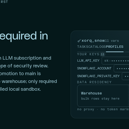
IRST
equired in
xorq_snow
11 vars
TASKS
CATALOGS
PROFILES
YOUR KEYS
11
n LLM subscription and
LLM_API_KEY
sk-•••••••
pe of security review.
SNOWFLAKE_ACCOUNT
•••••
promotion to main is
SNOWFLAKE_PRIVATE_KEY
••
e warehouse; only required
DATA RESIDENCY
led local sandbox.
Warehouse
bulk rows stay here
no proxy · no token mark