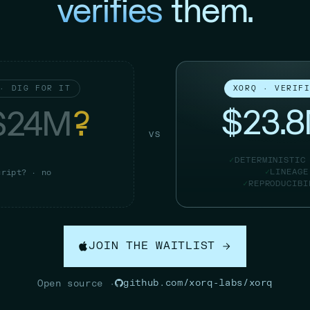
verifies
them.
· DIG FOR IT
XORQ · VERIF
$23.
$24M
?
VS
DETERMINISTIC
LINEAGE
cript? · no
REPRODUCIBI
JOIN THE WAITLIST
github.com/xorq-labs/xorq
Open source ·