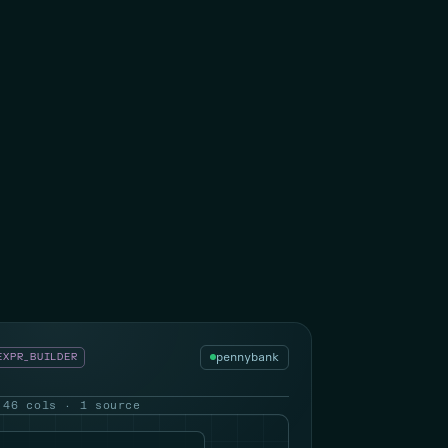
pennybank
EXPR_BUILDER
 46 cols · 1 source