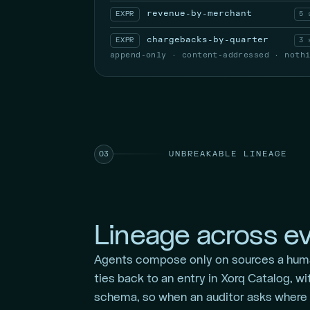
revenue-by-merchant
EXPR
5 
chargebacks-by-quarter
EXPR
3 
append-only · content-addressed · noth
UNBREAKABLE LINEAGE
03
Lineage across ev
Agents compose only on sources a hum
ties back to an entry in Xorq Catalog, wi
schema, so when an auditor asks where