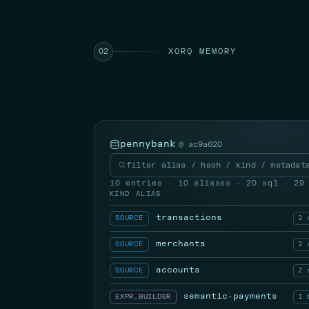
XORQ MEMORY
02
pennybank
@ ac9a620
filter alias / hash / kind / metadat
10 entries · 10 aliases · 20 sql · 29
KIND
ALIAS
transactions
SOURCE
2 
merchants
SOURCE
2 
accounts
SOURCE
2 
semantic-payments
EXPR_BUILDER
1 