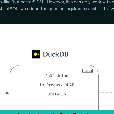
like (but better!) DSL. However, Ibis can only work with
t LetSQL, we added the goodies required to enable this w