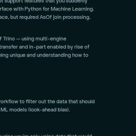
t support features that you suddenly
erface with Python for Machine Learning.
ce, but required AsOf join processing,
f Trino — using multi-engine
ransfer and in-part enabled by rise of
thing unique and understanding how to
kflow to filter out the data that should
g ML models (look-ahead bias).