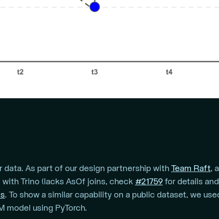
 data. As part of our design partnership with
Team Raft
, 
with Trino (lacks AsOf joins, check
#21759
for details an
ns
. To show a similar capability on a public dataset, we us
TM model using PyTorch.