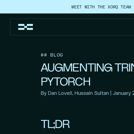
MEET WITH THE XORQ TEAM 
## BLOG
AUGMENTING TRIN
PYTORCH
By Dan Lovell, Hussain Sultan | January 
TL;DR