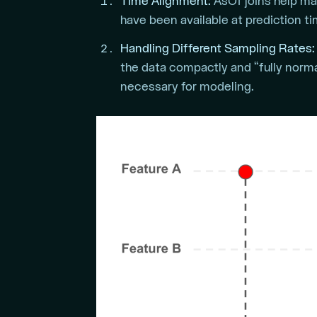
Time Alignment:
AsOf joins help ma
have been available at prediction tim
Handling Different Sampling Rates:
the data compactly and “fully norma
necessary for modeling.