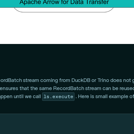
cordBatch stream coming from DuckDB or Trino does not ge
ensures that the same RecordBatch stream can be reused
ls.execute
happen until we call
. Here is small example 