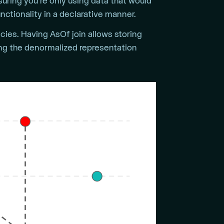
uring you’re only using data that would
unctionality in a declarative manner.
ies. Having AsOf join allows storing
ing the denormalized representation