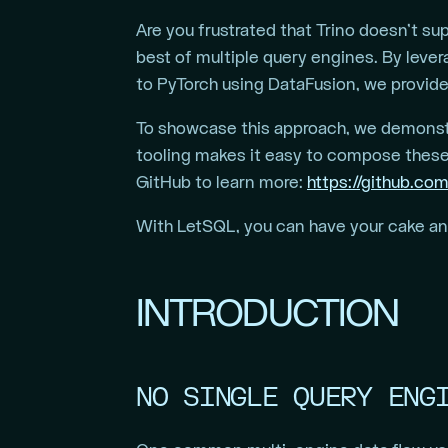
Are you frustrated that Trino doesn’t s
best of multiple query engines. By lever
to PyTorch using DataFusion, we provide
To showcase this approach, we demonstr
tooling makes it easy to compose these
GitHub to learn more:
https://github.com
With LetSQL, you can have your cake and 
INTRODUCTION
NO SINGLE QUERY ENG