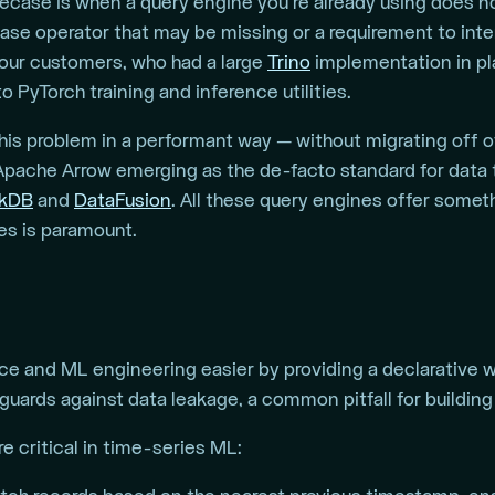
ase is when a query engine you’re already using does no
base operator that may be missing or a requirement to int
 our customers, who had a large
Trino
implementation in pla
o PyTorch training and inference utilities.
this problem in a performant way — without migrating off o
 Apache Arrow emerging as the de-facto standard for data t
kDB
and
DataFusion
. All these query engines offer some
es is paramount.
e and ML engineering easier by providing a declarative wor
guards against data leakage, a common pitfall for buildin
e critical in time-series ML: