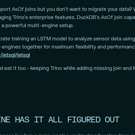
upport AsOf joins but you don’t want to migrate your data
aging Trino’s enterprise features, DuckDB’s AsOf join capa
 a powerful multi-engine setup.
ate training an LSTM model to analyze sensor data usin
 engines together for maximum flexibility and performan
/letsql/letsql
eat it too - keeping Trino while adding missing join and M
INE HAS IT ALL FIGURED OUT