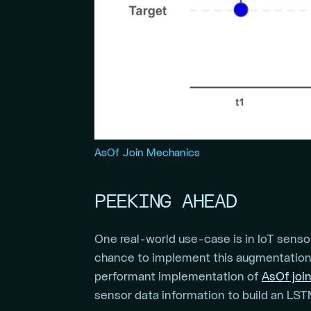
AsOf Join Mechanics
PEEKING AHEAD
One real-world use-case is in IoT sensor
chance to implement this augmentation 
performant implementation of
AsOf joi
sensor data information to build an LS