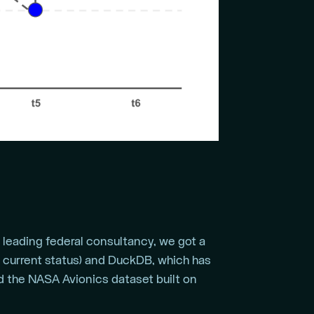
a leading federal consultancy, we got a
d current status) and DuckDB, which has
ed the NASA Avionics dataset built on