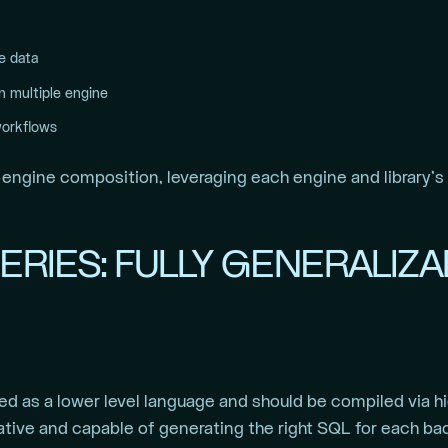
e data
th multiple engine
workflows
-engine composition, leveraging each engine and library’s ca
ERIES: FULLY GENERALIZ
ed as a lower level language and should be compiled via h
ative and capable of generating the right SQL for each b