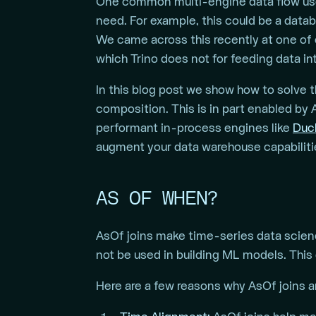
One common multi-engine data flow usec
need. For example, this could be a data
We came across this recently at one of
which Trino does not for feeding data int
In this blog post we show how to solve 
composition. This is in part enabled by
performant in-process engines like
Duc
augment your data warehouse capabiliti
AS OF WHEN?
AsOf joins make time-series data scienc
not be used in building ML models. This 
Here are a few reasons why AsOf joins ar