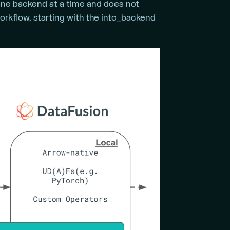
 one backend at a time and does not
orkflow, starting with the into_backend