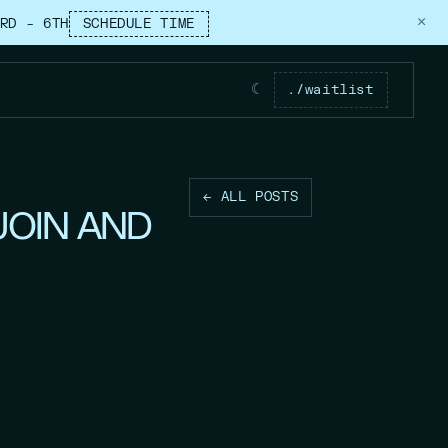
×
RD – 6TH
SCHEDULE TIME
☾
./waitlist
← ALL POSTS
JOIN AND