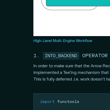
High-Level Multi-Engine Workflow
1.
OPERATOR
INTO_BACKEND
In order to make sure that the Arrow Re
implemented a Tee’ing mechanism that 
This is fully deferred .i.e. work doesn’t 
import
 functools