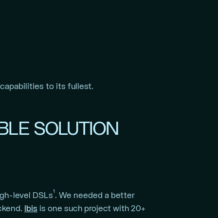
pabilities to its fullest.
ABLE SOLUTION
1
igh-level DSLs
. We needed a better
ackend.
Ibis
is one such project with 20+