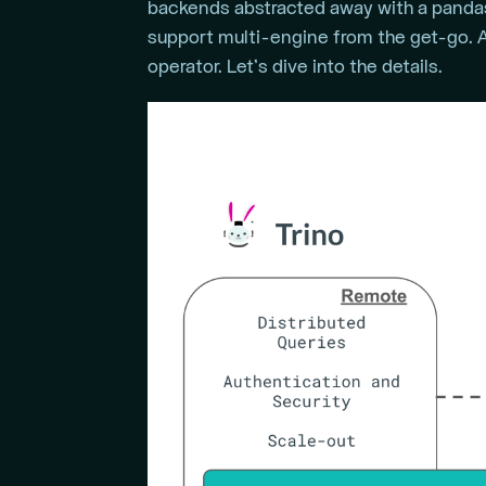
backends abstracted away with a pandas-
support multi-engine from the get-go. A
operator. Let’s dive into the details.