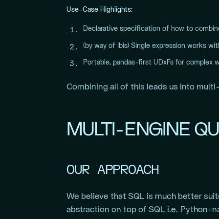
Use-Case Highlights:
Declarative specification of how to combin
(by way of ibis) Single expression works wi
Portable, pandas-first UDxFs for complex 
Combining all of this leads us into multi
MULTI-ENGINE QU
OUR APPROACH
We believe that SQL is much better suit
abstraction on top of SQL i.e. Python-n