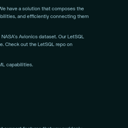
? We have a solution that composes the
bilities, and efficiently connecting them
g NASA’s Avionics dataset. Our LetSQL
ce. Check out the LetSQL repo on
L capabilities.