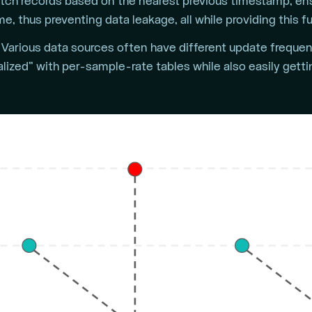
tch records based on the nearest previous timestamp, ens
e, thus preventing data leakage, all while providing this f
Various data sources often have different update frequenc
lized” with per-sample-rate tables while also easily gett