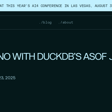
AT THIS YEAR’S AI4 CONFERENCE IN LAS VEGAS, AUGUST 3
./blog
./about
O WITH DUCKDB'S ASOF 
23, 2025