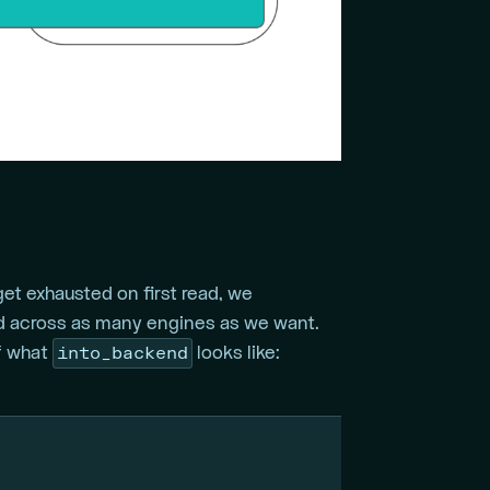
t exhausted on first read, we
 across as many engines as we want.
into_backend
of what
looks like: