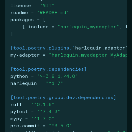
license
=
"MIT"
readme
=
"README.md"
packages
=
[
{ 
include
 =
"harlequin_myadapter"
, 
fr
]
[tool.poetry.plugins."
harlequin.adapter"
]
my-adapter
=
"harlequin_myadapter:MyAdapt
[tool.poetry.dependencies]
python
=
">=3.8.1,<4.0"
harlequin
=
"^1.7"
[tool.poetry.group.dev.dependencies]
ruff
=
"^0.1.6"
pytest
=
"^7.4.3"
mypy
=
"^1.7.0"
pre-commit
=
"^3.5.0"