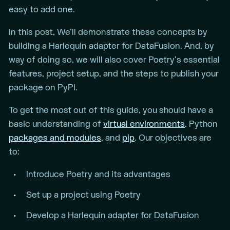
easy to add one.
In this post, We’ll demonstrate these concepts by
building a Harlequin adapter for DataFusion. And, by
way of doing so, we will also cover Poetry’s essential
features, project setup, and the steps to publish your
package on PyPI.
To get the most out of this guide, you should have a
basic understanding of
virtual environments
, Python
packages and modules
, and
pip
. Our objectives are
to:
Introduce Poetry and its advantages
Set up a project using Poetry
Develop a Harlequin adapter for DataFusion