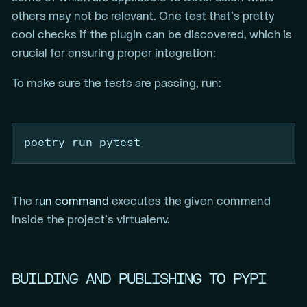
others may not be relevant. One test that’s pretty
cool checks if the plugin can be discovered, which is
crucial for ensuring proper integration:
To make sure the tests are passing, run:
poetry
 run pytest
The
run command
executes the given command
inside the project’s virtualenv.
BUILDING AND PUBLISHING TO PYPI