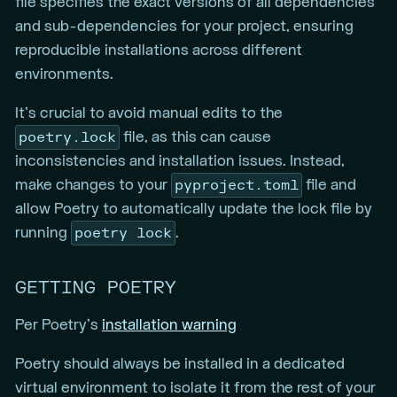
file specifies the exact versions of all dependencies
and sub-dependencies for your project, ensuring
reproducible installations across different
environments.
It’s crucial to avoid manual edits to the
poetry.lock
file, as this can cause
inconsistencies and installation issues. Instead,
pyproject.toml
make changes to your
file and
allow Poetry to automatically update the lock file by
poetry lock
running
.
GETTING POETRY
Per Poetry’s
installation warning
Poetry should always be installed in a dedicated
virtual environment to isolate it from the rest of your