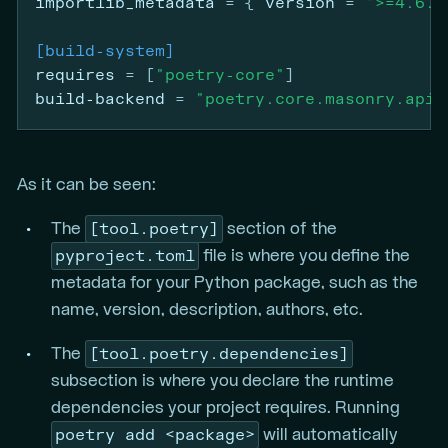
importlib_metadata
=
{ 
version
 =
">=4.6.0
[build-system]
requires
=
[
"poetry-core"
]
build-backend
=
"poetry.core.masonry.api"
As it can be seen:
[tool.poetry]
The
section of the
pyproject.toml
file is where you define the
metadata for your Python package, such as the
name, version, description, authors, etc.
[tool.poetry.dependencies]
The
subsection is where you declare the runtime
dependencies your project requires. Running
poetry add <package>
will automatically