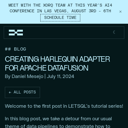
MEET WITH THE XORQ TEAM AT THIS YEAR’S AI4
CONFERENCE IN LAS VEGAS, AUGUST 3RD – 6TH
×
SCHEDULE TIME
☾
## BLOG
CREATING HARLEQUIN ADAPTER
FOR APACHE DATAFUSION
By Daniel Mesejo | July 11, 2024
← ALL POSTS
Welcome to the first post in LETSQL’s tutorial series!
In this blog post, we take a detour from our usual
theme of data pipelines to demonstrate how to