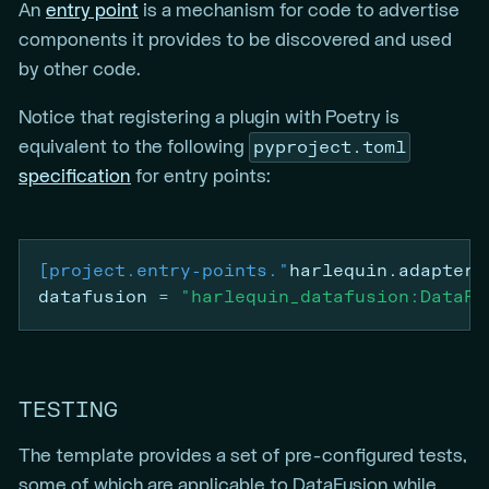
An
entry point
is a mechanism for code to advertise
components it provides to be discovered and used
by other code.
Notice that registering a plugin with Poetry is
pyproject.toml
equivalent to the following
specification
for entry points:
[project.entry-points."
harlequin.adapter"
datafusion
=
"harlequin_datafusion:DataFu
TESTING
The template provides a set of pre-configured tests,
some of which are applicable to DataFusion while