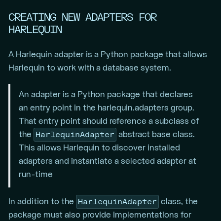
CREATING NEW ADAPTERS FOR
HARLEQUIN
A Harlequin adapter is a Python package that allows
Harlequin to work with a database system.
An adapter is a Python package that declares
an entry point in the harlequin.adapters group.
That entry point should reference a subclass of
HarlequinAdapter
the
abstract base class.
This allows Harlequin to discover installed
adapters and instantiate a selected adapter at
run-time
HarlequinAdapter
In addition to the
class, the
package must also provide implementations for