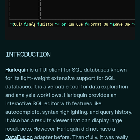
│
│
│
 barnero01        1871         1  BS1       N
│
│
│
│
 barrebi01        18
1 query executed successfully 
│
│
│
│
seconds.
│
╰
─
─
─
─
─
─
─
─
─
─
─
─
─
─
─
─
─
─
─
╯
╰
─
─
─
─
─
─
─
─
─
─
─
─
─
─
─
─
─
─
─
─
─
─
─
─
─
─
─
─
─
─
─
─
─
─
─
─
─
─
─
─
─
─
─
─
─
─
─
─
─
─
─
─
─
─
─
─
─
─
─
─
─
─
─
─
╯
 ^q 
Quit 
 f1 
Help 
 f8 
History 
INTRODUCTION
Harlequin
is a TUI client for SQL databases known
for its light-weight extensive support for SQL
databases. It is a versatile tool for data exploration
and analysis workflows. Harlequin provides an
interactive SQL editor with features like
autocomplete, syntax highlighting, and query history.
It also has a results viewer that can display large
result sets. However, Harlequin did not have a
DataFusion
adapter before. Thankfully, it was really