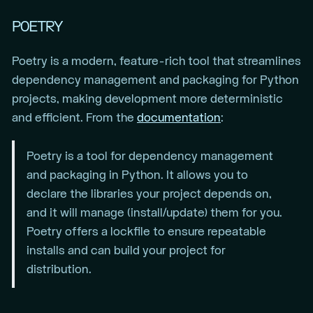
POETRY
Poetry is a modern, feature-rich tool that streamlines
dependency management and packaging for Python
projects, making development more deterministic
and efficient. From the
documentation
:
Poetry is a tool for dependency management
and packaging in Python. It allows you to
declare the libraries your project depends on,
and it will manage (install/update) them for you.
Poetry offers a lockfile to ensure repeatable
installs and can build your project for
distribution.