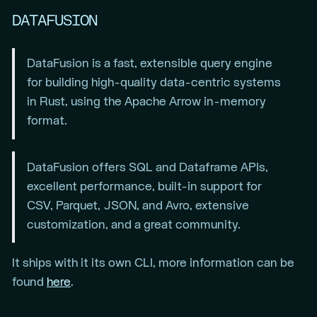
DATAFUSION
DataFusion is a fast, extensible query engine
for building high-quality data-centric systems
in Rust, using the Apache Arrow in-memory
format.
DataFusion offers SQL and Dataframe APIs,
excellent performance, built-in support for
CSV, Parquet, JSON, and Avro, extensive
customization, and a great community.
It ships with it its own CLI, more information can be
found
here
.