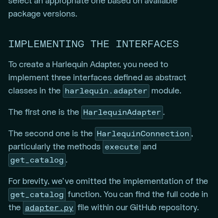
select an appropriate one based on available
package versions.
IMPLEMENTING THE INTERFACES
To create a Harlequin Adapter, you need to
implement three interfaces defined as abstract
harlequin.adapter
classes in the
module.
HarlequinAdapter
The first one is the
.
HarlequinConnection
The second one is the
,
execute
particularly the methods
and
get_catalog
.
For brevity, we’ve omitted the implementation of the
get_catalog
function. You can find the full code in
adapter.py
the
file within our GitHub repository.