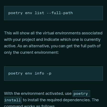
poetry
 env list 
--full-path
This will show all the virtual environments associated
with your project and indicate which one is currently
active. As an alternative, you can get the full path of
only the current environment:
poetry
 env info 
-p
poetry 
With the environment activated, use
install
to install the required dependencies. The
command works as follows