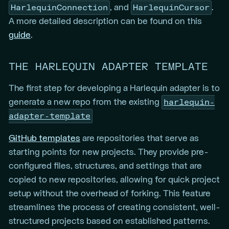
HarlequinConnection
HarlequinCursor
, and
.
A more detailed description can be found on this
guide
.
THE HARLEQUIN ADAPTER TEMPLATE
The first step for developing a Harlequin adapter is to
harlequin-
generate a new repo from the existing
adapter-template
GitHub templates
are repositories that serve as
starting points for new projects. They provide pre-
configured files, structures, and settings that are
copied to new repositories, allowing for quick project
setup without the overhead of forking. This feature
streamlines the process of creating consistent, well-
structured projects based on established patterns.