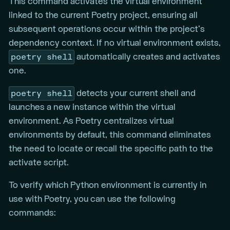
This command activates the virtual environment
linked to the current Poetry project, ensuring all
subsequent operations occur within the project’s
dependency context. If no virtual environment exists,
poetry shell
automatically creates and activates
one.
poetry shell
detects your current shell and
launches a new instance within the virtual
environment. As Poetry centralizes virtual
environments by default, this command eliminates
the need to locate or recall the specific path to the
activate script.
To verify which Python environment is currently in
use with Poetry, you can use the following
commands: