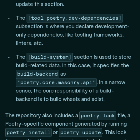
update this section.
[tool.poetry.dev-dependencies]
The
subsection is where you declare development-
only dependencies, like testing frameworks,
linters, etc.
[build-system]
The
section is used to store
build-related data. In this case, it specifies the
build-backend
as
"poetry.core.masonry.api"
. In a narrow
sense, the core responsibility of a build-
backend is to build wheels and sdist.
poetry.lock
The repository also includes a
file, a
Poetry-specific component generated by running
poetry install
poetry update
or
. This lock