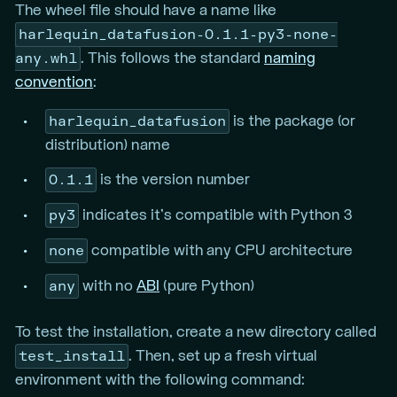
The wheel file should have a name like
harlequin_datafusion-0.1.1-py3-none-
any.whl
. This follows the standard
naming
convention
:
harlequin_datafusion
is the package (or
distribution) name
0.1.1
is the version number
py3
indicates it’s compatible with Python 3
none
compatible with any CPU architecture
any
with no
ABI
(pure Python)
To test the installation, create a new directory called
test_install
. Then, set up a fresh virtual
environment with the following command: