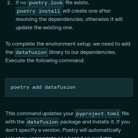
poetry.lock
If no
file exists,
poetry install
will create one after
resolving the dependencies, otherwise it will
update the existing one.
To complete the environment setup, we need to add
datafusion
the
library to our dependencies.
Execute the following command:
poetry
 add datafusion
pyproject.toml
This command updates your
file
datafusion
with the
package and installs it. If you
don’t specify a version, Poetry will automatically