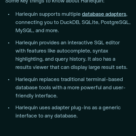
Some key things to know about Harlequin:
Harlequin supports multiple
database adapters
,
connecting you to DuckDB, SQLite, PostgreSQL,
MySQL, and more.
Harlequin provides an interactive SQL editor
with features like autocomplete, syntax
highlighting, and query history. It also has a
results viewer that can display large result sets.
Harlequin replaces traditional terminal-based
database tools with a more powerful and user-
friendly interface.
Harlequin uses adapter plug-ins as a generic
interface to any database.