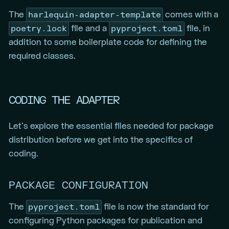
harlequin-adapter-template
The
comes with a
poetry.lock
pyproject.toml
file and a
file, in
addition to some boilerplate code for defining the
required classes.
CODING THE ADAPTER
Let’s explore the essential files needed for package
distribution before we get into the specifics of
coding.
PACKAGE CONFIGURATION
pyproject.toml
The
file is now the standard for
configuring Python packages for publication and