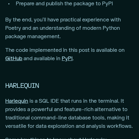
Prepare and publish the package to PyPI
By the end, you’ll have practical experience with
Poetry and an understanding of modern Python
package management.
The code implemented in this post is available on
GitHub
and available in
PyPI
.
HARLEQUIN
Harlequin
is a SQL IDE that runs in the terminal. It
provides a powerful and feature-rich alternative to
traditional command-line database tools, making it
versatile for data exploration and analysis workflows.