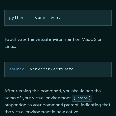
python
-m
 venv .venv
To activate the virtual environment on MacOS or
Linux:
source
 .venv/bin/activate
After running this command, you should see the
(.venv)
name of your virtual environment
prepended to your command prompt, indicating that
the virtual environment is now active.