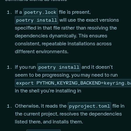
poetry.lock
If a
file is present,
poetry install
will use the exact versions
specified in that file rather than resolving the
dependencies dynamically. This ensures
consistent, repeatable installations across
different environments.
poetry install
If you run
and it doesn’t
seem to be progressing, you may need to run
export PYTHON_KEYRING_BACKEND=keyring.b
in the shell you’re installing in
pyproject.toml
Otherwise, it reads the
file in
the current project, resolves the dependencies
listed there, and installs them.