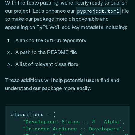
With the tests passing, we’re nearly ready to publish
pyproject.toml
our project. Let’s enhance our
file
to make our package more discoverable and
appealing on PyPI. We’ll add key metadata including:
A link to the GitHub repository
A path to the README file
A list of relevant classifiers
These additions will help potential users find and
understand our package more easily.
classifiers
=
[
"Development Status :: 3 - Alpha"
,
"Intended Audience :: Developers"
,