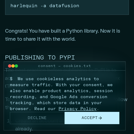
harlequin
-a
 datafusion
Congrats! You have built a Python library. Now it is
time to share it with the world.
PUBLISHING TO PYPI
consent — cookies.txt
The best practice before publishing to PyPI is to
actually publish to the Test Python Package Index
$
We use cookieless analytics to
measure traffic. With your consent, we
(TestPyPI)
also enable product analytics, session
recording, and Google Ads conversion
To publish a package to TestPyPI using Poetry, follow
tracking, which store data in your
these steps:
browser. Read our
Privacy Policy
.
DECLINE
ACCEPT
Create an account at
TestPyPI
if you haven’t
already.