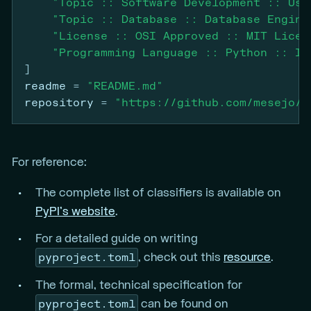
"Topic :: Software Development :: Use
"Topic :: Database :: Database Engine
"License :: OSI Approved :: MIT Licen
"Programming Language :: Python :: Im
]
readme
=
"README.md"
repository
=
"https://github.com/mesejo/d
For reference:
The complete list of classifiers is available on
PyPI’s website
.
For a detailed guide on writing
pyproject.toml
, check out this
resource
.
The formal, technical specification for
pyproject.toml
can be found on