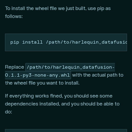
To install the wheel file we just built, use pip as
follows:
pip
 install /path/to/harlequin_datafusion
/path/to/harlequin_datafusion-
Replace
0.1.1-py3-none-any.whl
with the actual path to
the wheel file you want to install.
If everything works fined, you should see some
dependencies installed, and you should be able to
do: