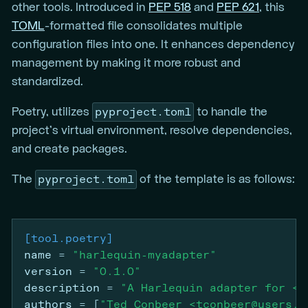
other tools. Introduced in
PEP 518
and
PEP 621
, this
TOML
-formatted file consolidates multiple
configuration files into one. It enhances dependency
management by making it more robust and
standardized.
pyproject.toml
Poetry, utilizes
to handle the
project’s virtual environment, resolve dependencies,
and create packages.
pyproject.toml
The
of the template is as follows:
[tool.poetry]
name
=
"harlequin-myadapter"
version
=
"0.1.0"
description
=
"A Harlequin adapter for <m
authors
=
[
"Ted Conbeer <tconbeer@users.n