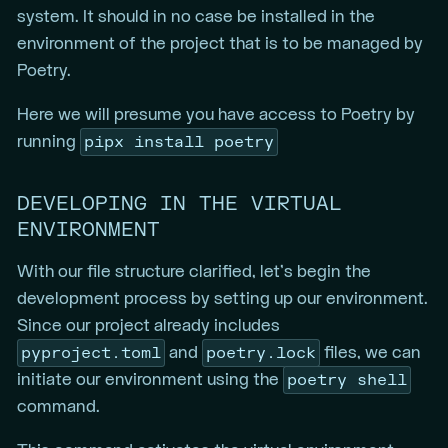
system. It should in no case be installed in the
environment of the project that is to be managed by
Poetry.
Here we will presume you have access to Poetry by
pipx install poetry
running
DEVELOPING IN THE VIRTUAL
ENVIRONMENT
With our file structure clarified, let’s begin the
development process by setting up our environment.
Since our project already includes
pyproject.toml
poetry.lock
and
files, we can
poetry shell
initiate our environment using the
command.