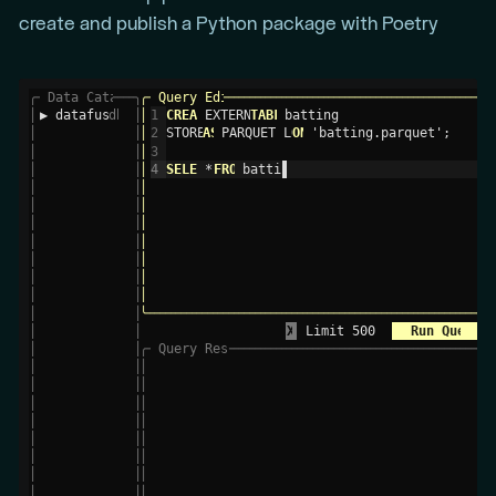
create and publish a Python package with Poetry
╭
─
 Data Catalog 
─
─
─
─
╮
╭
─
 Query Editor 
─
─
─
─
─
─
─
─
─
─
─
─
─
─
─
─
─
─
─
─
─
─
─
─
─
─
─
─
─
─
─
─
─
─
─
─
─
─
─
─
─
─
─
─
─
─
─
─
─
╮
│
▶ datafusion 
db
│
│
1  
CREATE
 EXTERNAL 
TABLE
 batting                    
│
│
│
│
2  
STORED 
AS
 PARQUET LOCATI
ON
 'batting.parquet';     
│
│
│
│
3  
│
│
│
│
4  
SELECT
 * 
FROM
 batting;                        
│
│
│
│
│
│
│
│
│
│
│
│
│
│
│
│
│
│
│
│
│
│
│
│
│
│
│
│
│
│
│
╰
─
─
─
─
─
─
─
─
─
─
─
─
─
─
─
─
─
─
─
─
─
─
─
─
─
─
─
─
─
─
─
─
─
─
─
─
─
─
─
─
─
─
─
─
─
─
─
─
─
─
─
─
─
─
─
─
─
─
─
─
─
─
─
─
╯
│
│
X
 Limit 500        
 Run Query 
│
│
╭
─
 Query Results (Showing 100,000 of 101,332 R
─
─
─
─
─
─
─
─
─
─
─
╮
│
│
│
 playerID 
s
  yearID 
##
  stint 
##
  teamID 
s
  lgID 
s
  G 
##
  AB 
#
│
│
│
│
 abercda01  
      1871         1  TRO       NA   
│
│
│
│
 addybo01         1871         1  RC1       N
│
│
│
│
 allisar01        1871         1  CL1       N
│
│
│
│
 allisdo01        1871         1  WS3       N
│
│
│
│
 ansonca01        1871         1  RC1       N
│
│
│
│
 armstbo01        1871         1  FW1       N
│
│
│
│
 barkeal01        1871         1  RC1       N
│