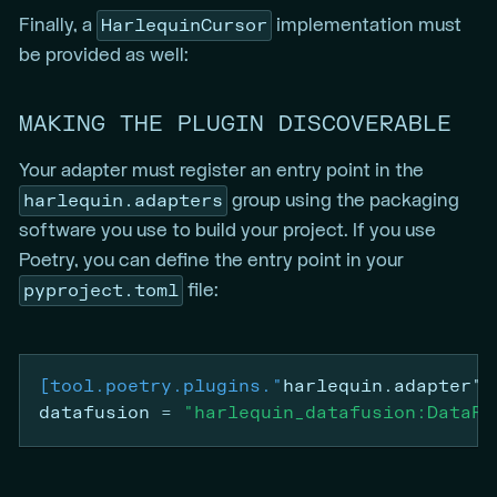
HarlequinCursor
Finally, a
implementation must
be provided as well:
MAKING THE PLUGIN DISCOVERABLE
Your adapter must register an entry point in the
harlequin.adapters
group using the packaging
software you use to build your project. If you use
Poetry, you can define the entry point in your
pyproject.toml
file:
[tool.poetry.plugins."
harlequin.adapter"
]
datafusion
=
"harlequin_datafusion:DataFu