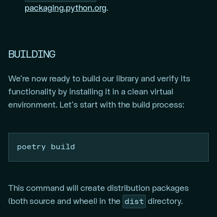
packaging.python.org
.
BUILDING
We’re now ready to build our library and verify its
functionality by installing it in a clean virtual
environment. Let’s start with the build process:
poetry
 build
This command will create distribution packages
dist
(both source and wheel) in the
directory.